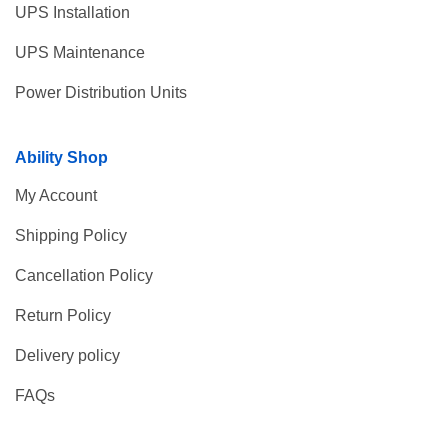
UPS Installation
UPS Maintenance
Power Distribution Units
Ability Shop
My Account
Shipping Policy
Cancellation Policy
Return Policy
Delivery policy
FAQs