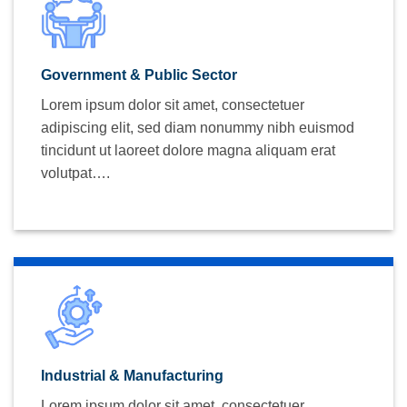
Government & Public Sector
Lorem ipsum dolor sit amet, consectetuer
adipiscing elit, sed diam nonummy nibh euismod
tincidunt ut laoreet dolore magna aliquam erat
volutpat….
Industrial & Manufacturing
Lorem ipsum dolor sit amet, consectetuer