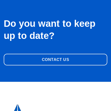
Do you want to keep
up to date?
CONTACT US