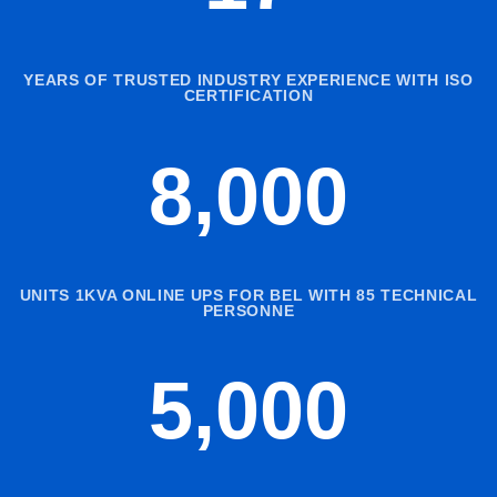
YEARS OF TRUSTED INDUSTRY EXPERIENCE WITH ISO
CERTIFICATION
8,000
UNITS 1KVA ONLINE UPS FOR BEL WITH 85 TECHNICAL
PERSONNE
5,000