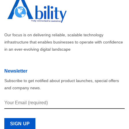
Our focus is on delivering reliable, scalable technology
infrastructure that enables businesses to operate with confidence
in an ever-evolving digital landscape
Newsletter
Subscribe to get notified about product launches, special offers
and company news.