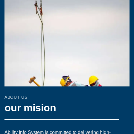
ABOUT US
our mision
Ability Info System is committed to delivering high-