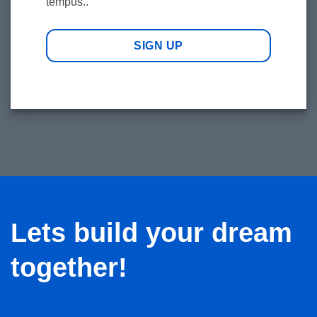
tempus..
SIGN UP
Lets build your dream
together!