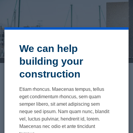
We can help
building your
construction
Etiam rhoncus. Maecenas tempus, tellus
eget condimentum rhoncus, sem quam
semper libero, sit amet adipiscing sem
neque sed ipsum. Nam quam nunc, blandit
vel, luctus pulvinar, hendrerit id, lorem.
Maecenas nec odio et ante tincidunt