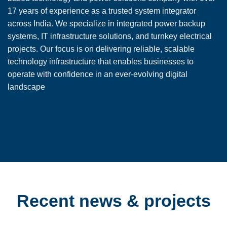
17 years of experience as a trusted system integrator
across India. We specialize in integrated power backup
systems, IT infrastructure solutions, and turnkey electrical
projects. Our focus is on delivering reliable, scalable
technology infrastructure that enables businesses to
operate with confidence in an ever-evolving digital
landscape
Recent news & projects