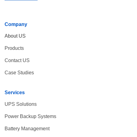
Company
About US
Products
Contact US
Case Studies
Services
UPS Solutions
Power Backup Systems
Battery Management