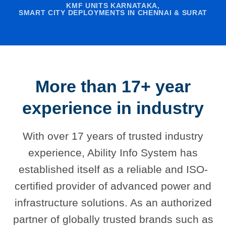
KMF UNITS KARNATAKA,
SMART CITY DEPLOYMENTS IN CHENNAI & SURAT
More than 17+ year
experience in industry
With over 17 years of trusted industry
experience, Ability Info System has
established itself as a reliable and ISO-
certified provider of advanced power and
infrastructure solutions. As an authorized
partner of globally trusted brands such as