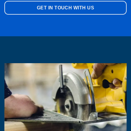
GET IN TOUCH WITH US