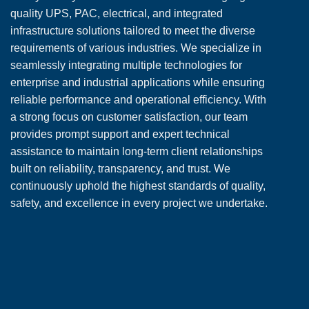
quality UPS, PAC, electrical, and integrated
infrastructure solutions tailored to meet the diverse
requirements of various industries. We specialize in
seamlessly integrating multiple technologies for
enterprise and industrial applications while ensuring
reliable performance and operational efficiency. With
a strong focus on customer satisfaction, our team
provides prompt support and expert technical
assistance to maintain long-term client relationships
built on reliability, transparency, and trust. We
continuously uphold the highest standards of quality,
safety, and excellence in every project we undertake.