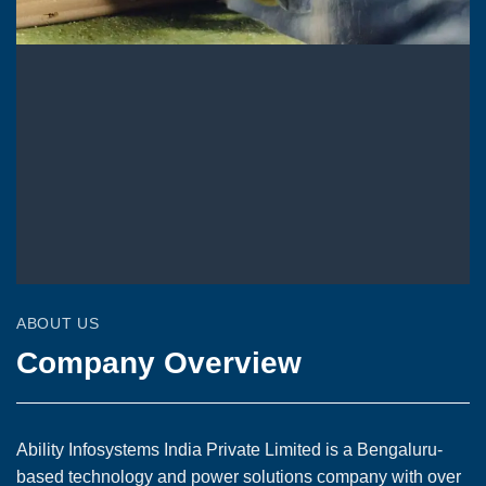
ABOUT US
Company Overview
Ability Infosystems India Private Limited is a Bengaluru-
based technology and power solutions company with over