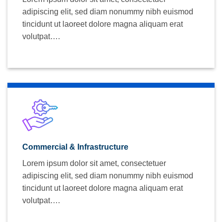
adipiscing elit, sed diam nonummy nibh euismod
tincidunt ut laoreet dolore magna aliquam erat
volutpat….
Commercial & Infrastructure
Lorem ipsum dolor sit amet, consectetuer
adipiscing elit, sed diam nonummy nibh euismod
tincidunt ut laoreet dolore magna aliquam erat
volutpat….