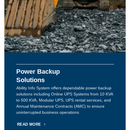
Power Backup
Solutions
Ability Info System offers dependable power backup
solutions including Online UPS Systems from 10 KVA
to 500 KVA, Modular UPS, UPS rental services, and
Annual Maintenance Contracts (AMC) to ensure
uninterrupted business operations.
READ MORE