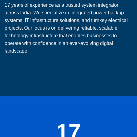
17 years of experience as a trusted system integrator
across India. We specialize in integrated power backup
systems, IT infrastructure solutions, and turnkey electrical
projects. Our focus is on delivering reliable, scalable
technology infrastructure that enables businesses to
operate with confidence in an ever-evolving digital
landscape
17