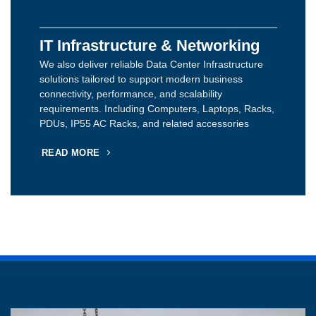
IT Infrastructure & Networking
We also deliver reliable Data Center Infrastructure
solutions tailored to support modern business
connectivity, performance, and scalability
requirements. Including Computers, Laptops, Racks,
PDUs, IP55 AC Racks, and related accessories
READ MORE