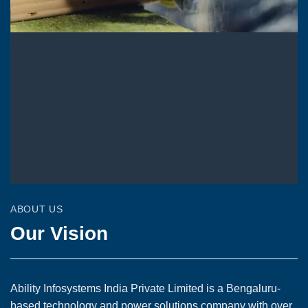
ABOUT US
Our Vision
Ability Infosystems India Private Limited is a Bengaluru-
based technology and power solutions company with over