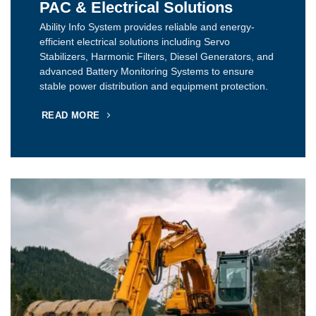
PAC & Electrical Solutions
Ability Info System provides reliable and energy-
efficient electrical solutions including Servo
Stabilizers, Harmonic Filters, Diesel Generators, and
advanced Battery Monitoring Systems to ensure
stable power distribution and equipment protection.
READ MORE