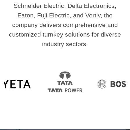
Schneider Electric, Delta Electronics,
Eaton, Fuji Electric, and Vertiv, the
company delivers comprehensive and
customized turnkey solutions for diverse
industry sectors.