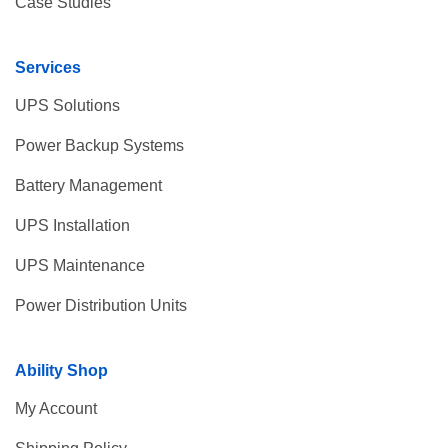
Case Studies
Services
UPS Solutions
Power Backup Systems
Battery Management
UPS Installation
UPS Maintenance
Power Distribution Units
Ability Shop
My Account