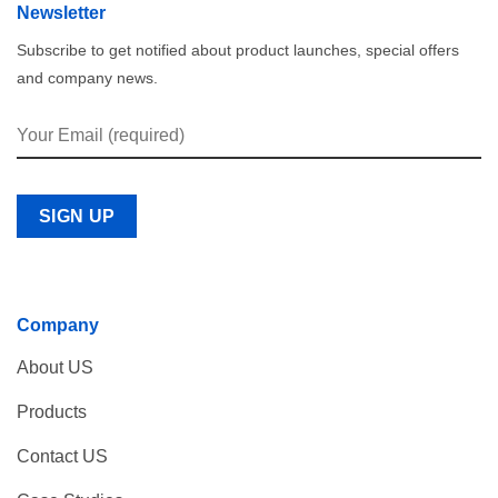
Newsletter
Subscribe to get notified about product launches, special offers
and company news.
Company
About US
Products
Contact US