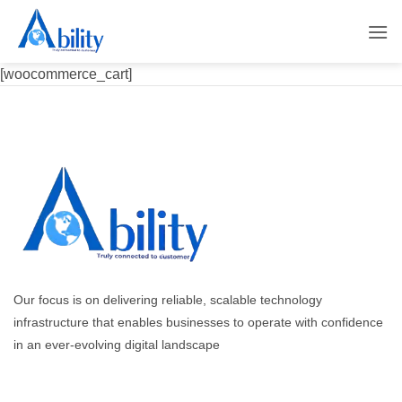
Skip
to
content
[woocommerce_cart]
Our focus is on delivering reliable, scalable technology
infrastructure that enables businesses to operate with confidence
in an ever-evolving digital landscape