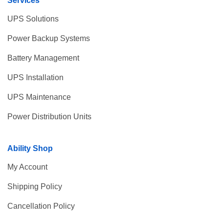
Services
UPS Solutions
Power Backup Systems
Battery Management
UPS Installation
UPS Maintenance
Power Distribution Units
Ability Shop
My Account
Shipping Policy
Cancellation Policy