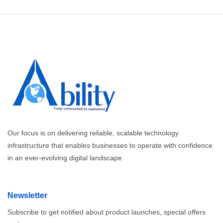
Our focus is on delivering reliable, scalable technology
infrastructure that enables businesses to operate with confidence
in an ever-evolving digital landscape
Newsletter
Subscribe to get notified about product launches, special offers