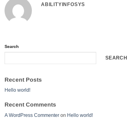
ABILITYINFOSYS
Search
SEARCH
Recent Posts
Hello world!
Recent Comments
A WordPress Commenter
on
Hello world!