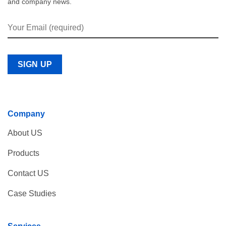
and company news.
Company
About US
Products
Contact US
Case Studies