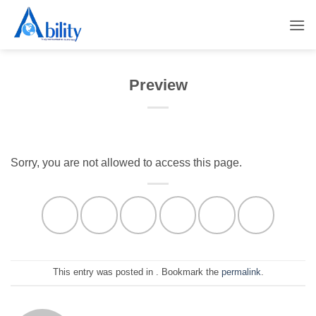
Skip
to
content
Preview
Sorry, you are not allowed to access this page.
This entry was posted in . Bookmark the
permalink
.